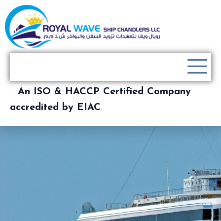
…..
An ISO & HACCP Certified Company
accredited by EIAC
.