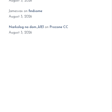
August 3, 2026
Jamesvax
on
findsome
August 3, 2026
Narkolog na dom_klEl
on
Prozone CC
August 3, 2026