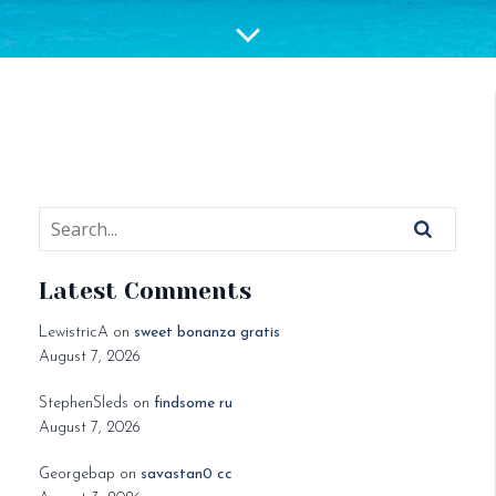
Latest Comments
LewistricA
on
sweet bonanza gratis
August 7, 2026
StephenSleds
on
findsome ru
August 7, 2026
Georgebap
on
savastan0 cc