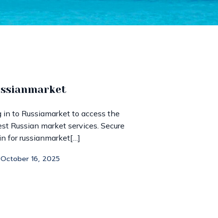
ussianmarket
 in to Russiamarket to access the
est Russian market services. Secure
in for russianmarket[…]
October 16, 2025