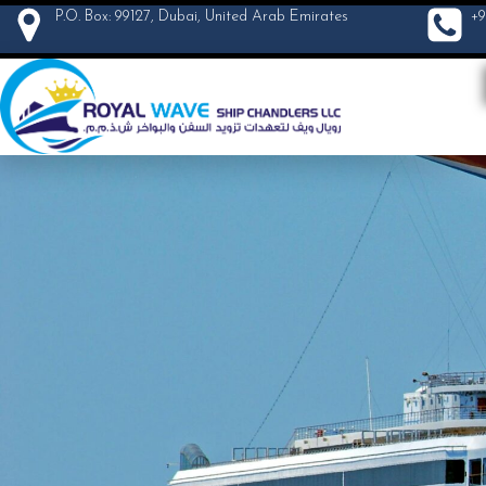
P.O. Box: 99127, Dubai, United Arab Emirates
+9