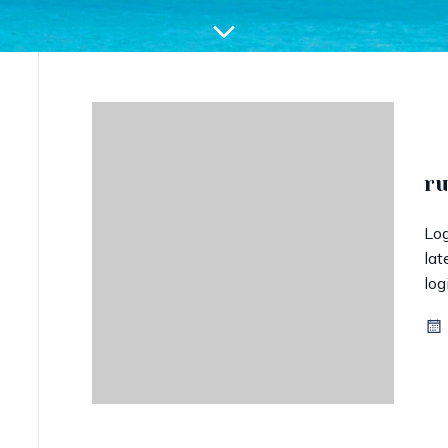
r
Log
lat
log