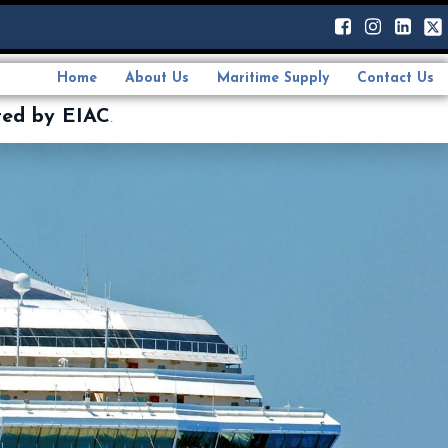
Home
About Us
Maritime Supply
Contact Us
ted by EIAC
.