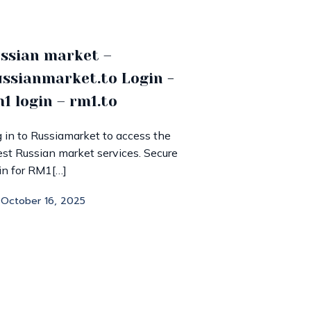
ssian market –
ssianmarket.to Login -
1 login – rm1.to
 in to Russiamarket to access the
est Russian market services. Secure
in for RM1[…]
October 16, 2025