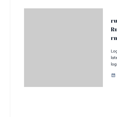
ru
Ru
rm
Log
lat
log