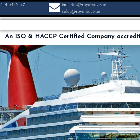
71 4 341 2 802
inquiries@royalwave.ae
sales@royalwave.ae
…..
An ISO & HACCP Certified Company accredi