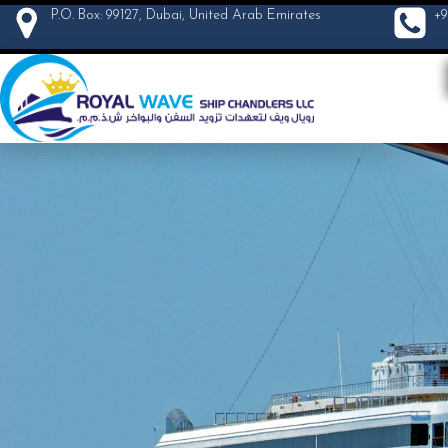
P.O. Box: 99127, Dubai, United Arab Emirates
+9