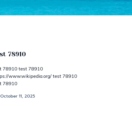
st 78910
st 78910 test 78910
ps://www.wikipedia.org/ test 78910
st 78910
October 11, 2025