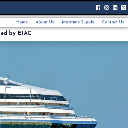
Home
About Us
Maritime Supply
Contact Us
ted by EIAC
.