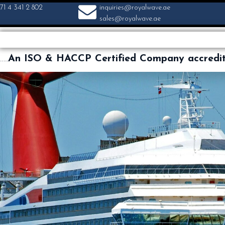
71 4 341 2 802
inquiries@royalwave.ae
sales@royalwave.ae
…..
An ISO & HACCP Certified Company accredi