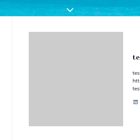
te
te
htt
te