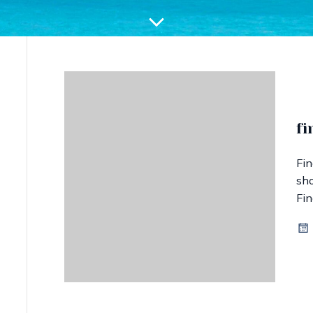
fi
Fin
sho
Fin