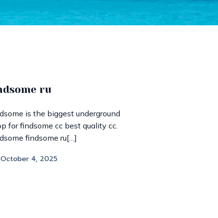
ndsome ru
dsome is the biggest underground
p for findsome cc best quality cc.
dsome findsome ru[…]
October 4, 2025