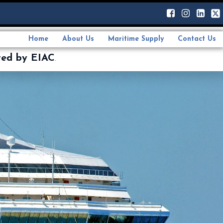
Home
About Us
Maritime Supply
Contact Us
ted by EIAC
.