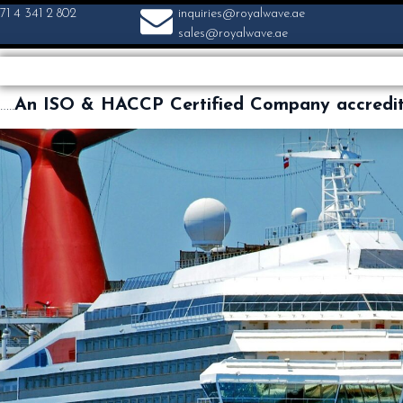
71 4 341 2 802
inquiries@royalwave.ae
sales@royalwave.ae
…..
An ISO & HACCP Certified Company accredi