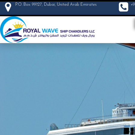
P.O. Box: 99127, Dubai, United Arab Emirates
+9