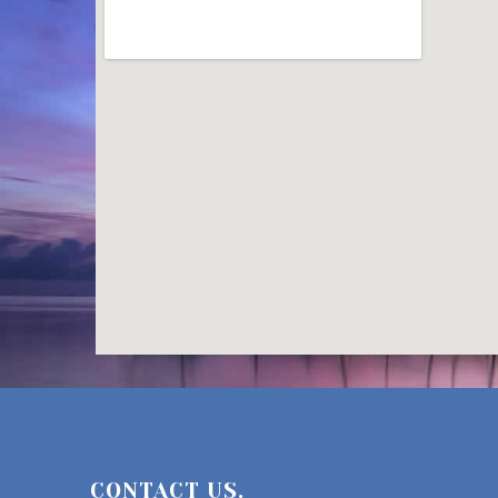
CONTACT US.