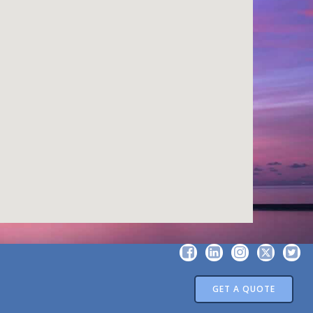
GET A QUOTE