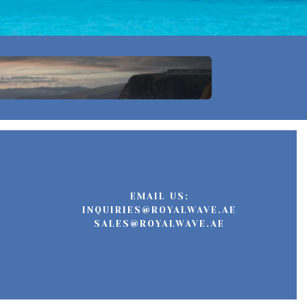
EMAIL US:
INQUIRIES@ROYALWAVE.AE
SALES@ROYALWAVE.AE