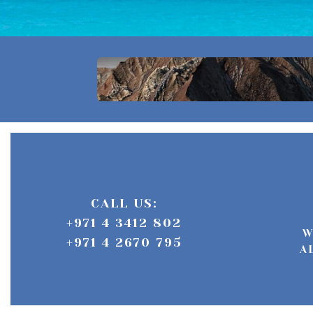
CALL US:
+971 4 3412 802
W
+971 4 2670 795
A