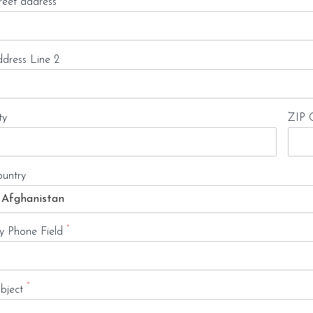
reet address
dress Line 2
ty
ZIP 
untry
*
 Phone Field
*
bject