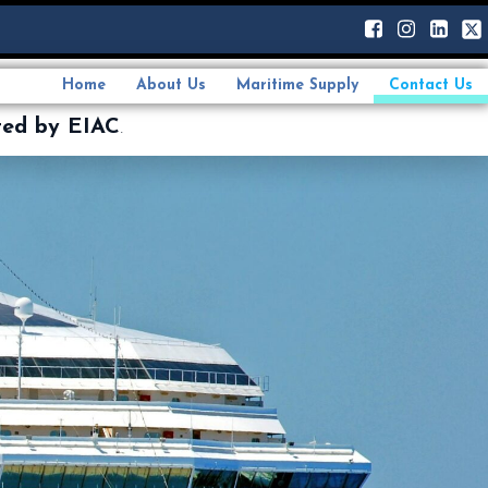
Home
About Us
Maritime Supply
Contact Us
ted by EIAC
.