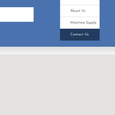
About Us
e
Maritime Supply
Contact Us