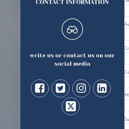
CONTACT INFORMATION
St
Ad
Ci
write us or contact us on our
social media
Co
My
Su