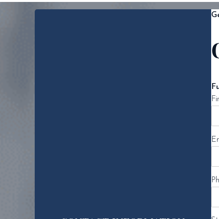
Ge
F
Fi
Em
Ph