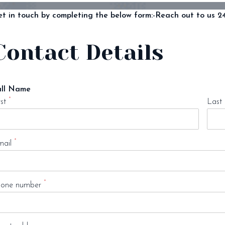
t in touch by completing the below form:-
Reach out to us 24
Contact Details
ull Name
*
rst
Last
*
ail
*
one number