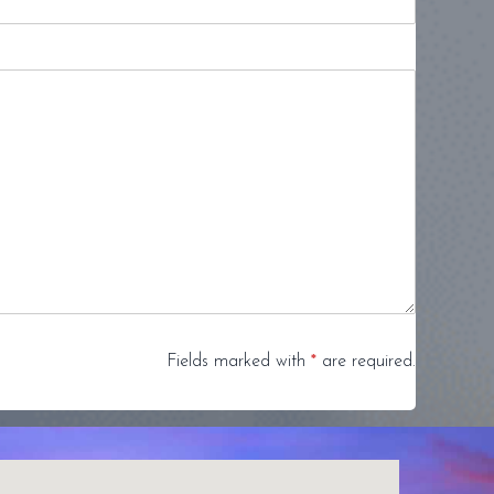
Fields marked with
*
are required.