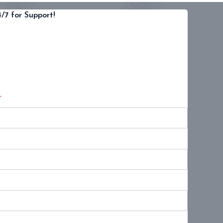
/7 for Support!
*