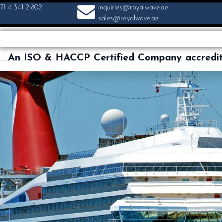
71 4 341 2 802
inquiries@royalwave.ae
sales@royalwave.ae
…..
An ISO & HACCP Certified Company accredi