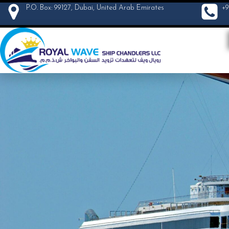
P.O. Box: 99127, Dubai, United Arab Emirates
+9