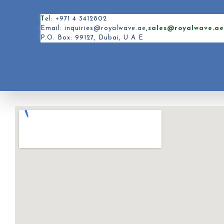
T
el: +971 4 3412802
Email: inquiries@royalwave.ae
,sales@royalwave.a
P.O. Box: 99127, Dubai, U A E