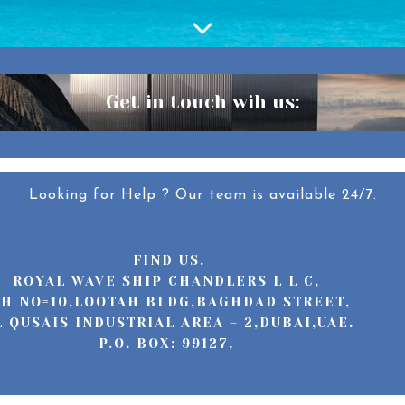
Get in touch wih us:
Looking for Help ? Our team is available 24/7.
FIND US.
ROYAL WAVE SHIP CHANDLERS L L C,
H NO=10,LOOTAH BLDG,BAGHDAD STREET,
L QUSAIS INDUSTRIAL AREA – 2,DUBAI,UAE.
P.O. BOX: 99127,