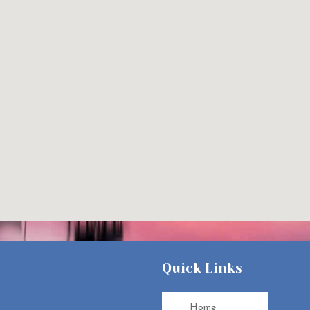
Quick Links
Home