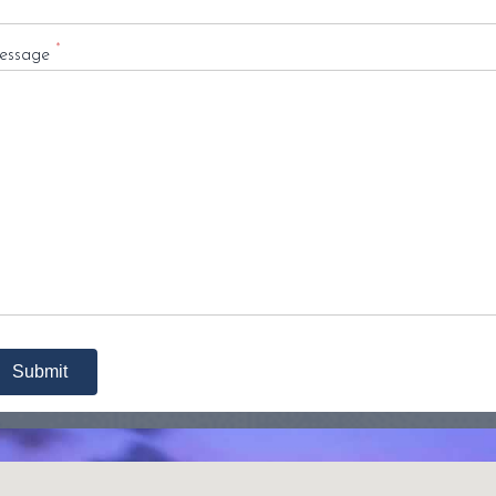
*
essage