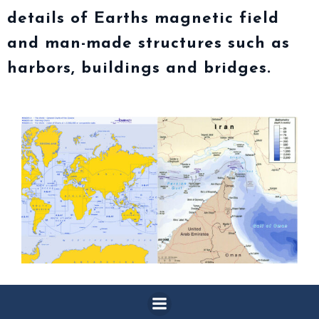
details of Earths magnetic field
and man-made structures such as
harbors, buildings and bridges.