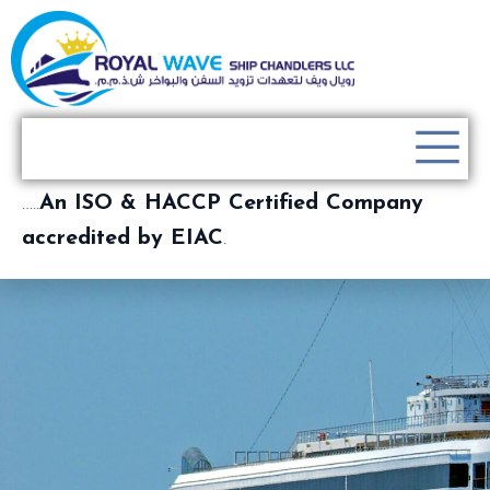
…..
An ISO & HACCP Certified Company
accredited by EIAC
.