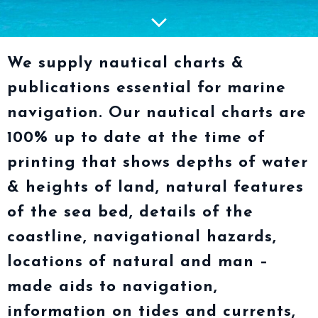
We supply nautical charts &
publications essential for marine
navigation. Our nautical charts are
100% up to date at the time of
printing that shows depths of water
& heights of land, natural features
of the sea bed, details of the
coastline, navigational hazards,
locations of natural and man –
made aids to navigation,
information on tides and currents,