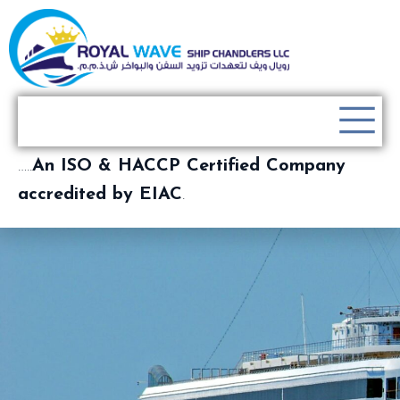
…..
An ISO & HACCP Certified Company
accredited by EIAC
.