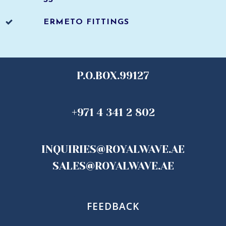
SS
ERMETO FITTINGS
P.O.BOX.99127
+971 4 341 2 802
INQUIRIES@ROYALWAVE.AE
SALES@ROYALWAVE.AE
FEEDBACK