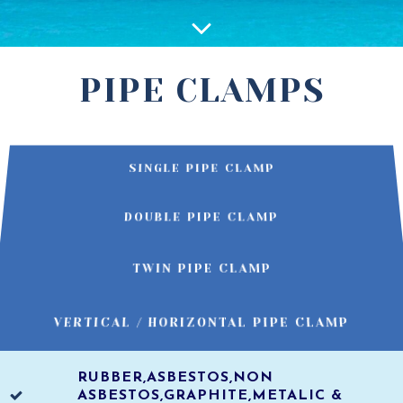
PIPE CLAMPS
SINGLE PIPE CLAMP
DOUBLE PIPE CLAMP
TWIN PIPE CLAMP
VERTICAL / HORIZONTAL PIPE CLAMP
RUBBER,ASBESTOS,NON
ASBESTOS,GRAPHITE,METALIC &