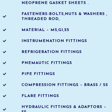
NEOPRENE GASKET SHEETS .
FASTENERS-BOLTS,NUTS & WASHERS ,
THREADED ROD,
MATERIAL – MS,GI,SS
INSTRUMENATION FITTINGS
REFRIGERATION FITTINGS
PNEMAUTIC FITTINGS
PIPE FITTINGS
COMPRESSION FITTINGS – BRASS / SS
FLARE FITTINGS
HYDRAULIC FITTINGS & ADAPTORS –