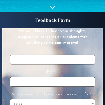
Feedback Form
We would love to hear your thoughts,
suggestions, concerns or problems with
anything so we can improve!
*
Name
*
Email
*
Which department do you have a suggestion for?