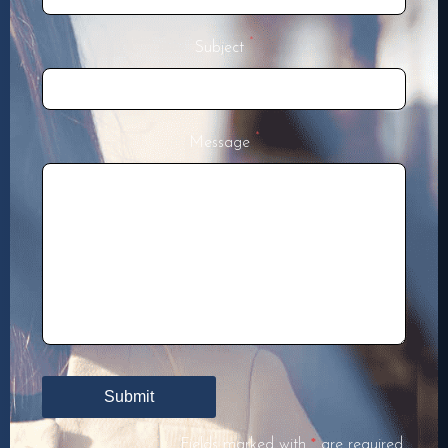
*
Subject
*
Message
Fields marked with
*
are required.