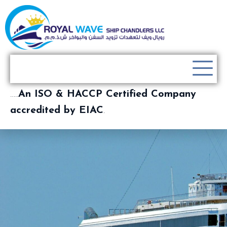
…..
An ISO & HACCP Certified Company
accredited by EIAC
.