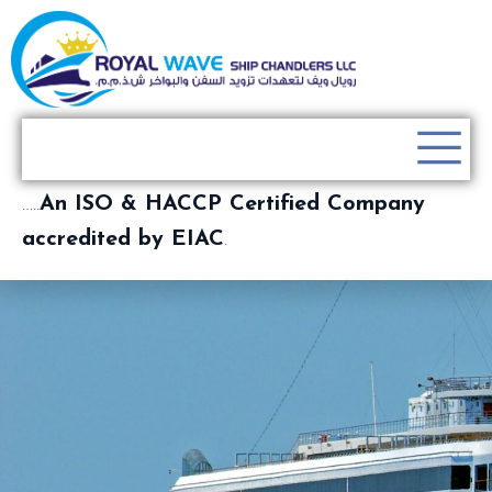
…..
An ISO & HACCP Certified Company
accredited by EIAC
.