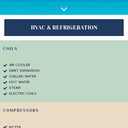
HVAC & REFRIGERATION
COILS
AIR COOLER
DIRET EXPANSION
CHILLED WATER
HOT WATER
STEAM
ELECTRIC COILS
COMPRESSORS
BITZER