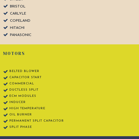
BRISTOL
CARLYLE
COPELAND
HITACHI
PANASONIC
MOTORS
BELTED BLOWER
CAPACITOR START
COMMERCIAL
DUCTLESS SPLIT
ECM MODULES
INDUCER
HIGH TEMPERATURE
OIL BURNER
PERMANENT SPLIT CAPACITOR
SPLIT PHASE