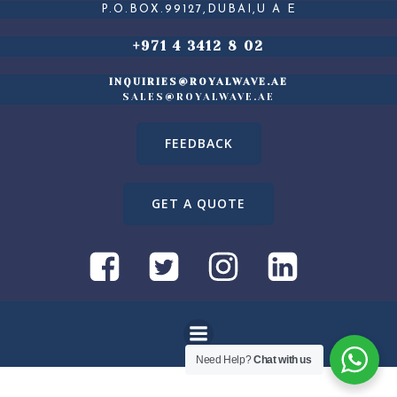
P.O.BOX.99127,DUBAI,U A E
+971 4 3412 8 02
INQUIRIES@ROYALWAVE.AE
SALES@ROYALWAVE.AE
FEEDBACK
GET A QUOTE
Need Help?
Chat with us