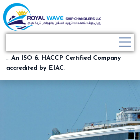
…..
An ISO & HACCP Certified Company
accredited by EIAC
.