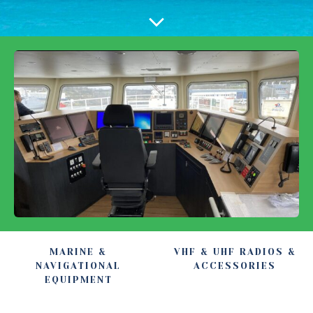
MARINE &
VHF & UHF RADIOS &
NAVIGATIONAL
ACCESSORIES
EQUIPMENT