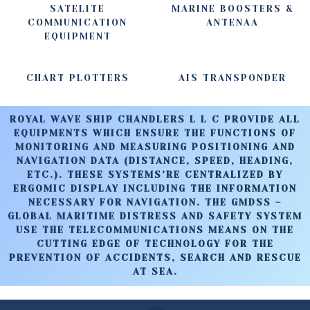
SATELITE
MARINE BOOSTERS &
COMMUNICATION
ANTENAA
EQUIPMENT
CHART PLOTTERS
AIS TRANSPONDER
ROYAL WAVE SHIP CHANDLERS L L C PROVIDE ALL
EQUIPMENTS WHICH ENSURE THE FUNCTIONS OF
MONITORING AND MEASURING POSITIONING AND
NAVIGATION DATA (DISTANCE, SPEED, HEADING,
ETC.). THESE SYSTEMS’RE CENTRALIZED BY
ERGOMIC DISPLAY INCLUDING THE INFORMATION
NECESSARY FOR NAVIGATION. THE GMDSS –
GLOBAL MARITIME DISTRESS AND SAFETY SYSTEM
USE THE TELECOMMUNICATIONS MEANS ON THE
CUTTING EDGE OF TECHNOLOGY FOR THE
PREVENTION OF ACCIDENTS, SEARCH AND RESCUE
AT SEA.