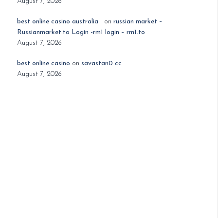
August 7, 2026
best online casino australia
on
russian market –
Russianmarket.to Login -rm1 login – rm1.to
August 7, 2026
best online casino
on
savastan0 cc
August 7, 2026