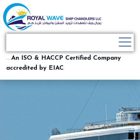
…..
An ISO & HACCP Certified Company
accredited by EIAC
.