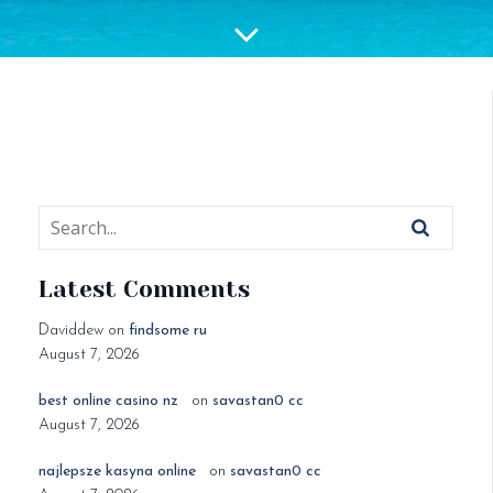
Latest Comments
Daviddew
on
findsome ru
August 7, 2026
best online casino nz
on
savastan0 cc
August 7, 2026
najlepsze kasyna online
on
savastan0 cc