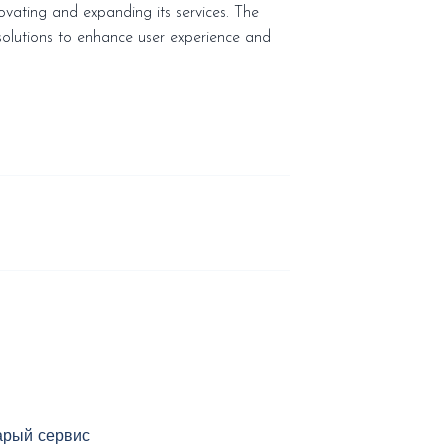
vating and expanding its services. The
solutions to enhance user experience and
арый сервис