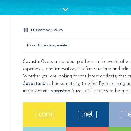
1 December, 2025
Travel & Leisure, Aviation
Savastan0.cc is a standout platform in the world of e-
experience, and innovation, it offers a unique and reli
Whether you are looking for the latest gadgets, fashion
Savastan0
.cc has something to offer. By prioritizing u
improvement,
savastan
Savastan0.cc aims to be a tru