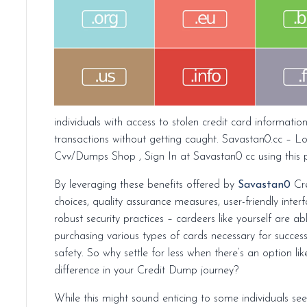
individuals with access to stolen credit card informati
transactions without getting caught. Savastan0.cc – L
Cvv/Dumps Shop , Sign In at Savastan0 cc using this 
By leveraging these benefits offered by
Savastan0
Cre
choices, quality assurance measures, user-friendly inte
robust security practices – cardeers like yourself are a
purchasing various types of cards necessary for succe
safety. So why settle for less when there’s an option 
difference in your Credit Dump journey?
While this might sound enticing to some individuals se