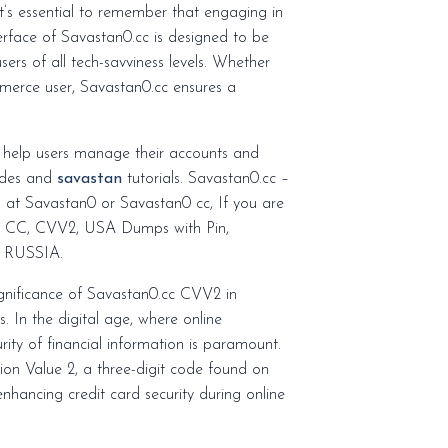
nterface of Savastan0.cc is designed to be
sers of all tech-savviness levels. Whether
mmerce user, Savastan0.cc ensures a
o help users manage their accounts and
uides and
savastan
tutorials. Savastan0.cc –
n at Savastan0 or Savastan0 cc, If you are
rs CC, CVV2, USA Dumps with Pin,
 RUSSIA.
ignificance of Savastan0.cc CVV2 in
s. In the digital age, where online
ity of financial information is paramount.
tion Value 2, a three-digit code found on
enhancing credit card security during online