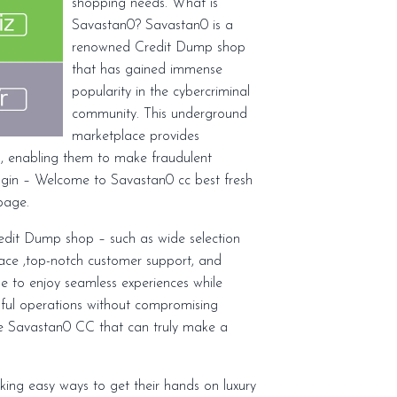
shopping needs. What is
Savastan0? Savastan0 is a
renowned Credit Dump shop
that has gained immense
popularity in the cybercriminal
community. This underground
marketplace provides
on, enabling them to make fraudulent
ogin – Welcome to Savastan0 cc best fresh
page.
dit Dump shop – such as wide selection
rface ,top-notch customer support, and
ble to enjoy seamless experiences while
ssful operations without compromising
like Savastan0 CC that can truly make a
eking easy ways to get their hands on luxury