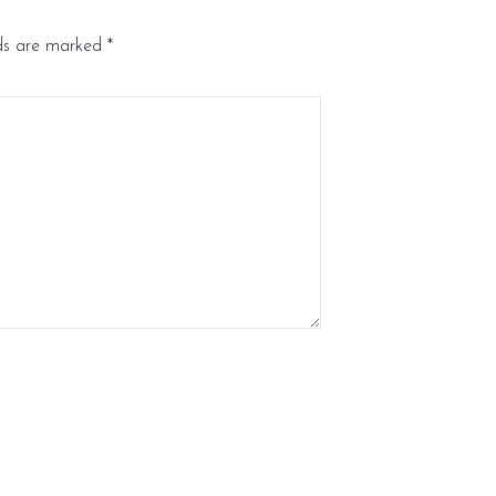
lds are marked
*