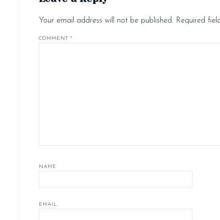
Your email address will not be published.
Required fie
COMMENT
*
NAME
EMAIL