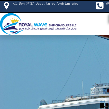
P.O. Box: 99127, Dubai, United Arab Emirates
+9