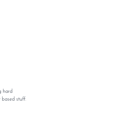
g hard
y based stuff.