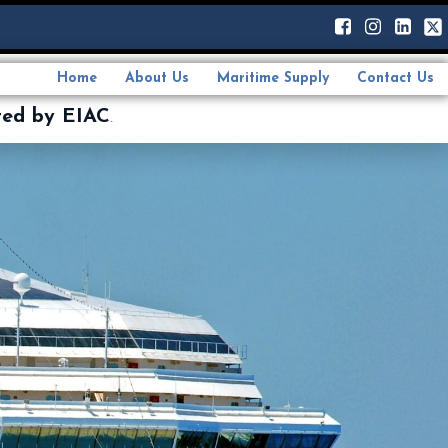
Home
About Us
Maritime Supply
Contact Us
ted by EIAC
.