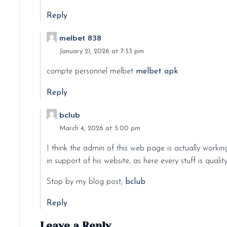
Reply
melbet 838
January 21, 2026 at 7:53 pm
compte personnel melbet
melbet apk
Reply
bclub
March 4, 2026 at 5:00 pm
I think the admin of this web page is actually workin
in support of his website, as here every stuff is qualit
Stop by my blog post;
bclub
Reply
Leave a Reply