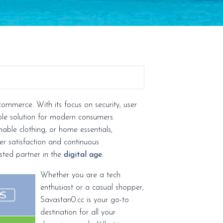
commerce. With its focus on security, user
able solution for modern consumers.
able clothing, or home essentials,
ser satisfaction and continuous
sted partner in the
digital age
.
Whether you are a tech
enthusiast or a casual shopper,
Savastan0.cc is your go-to
destination for all your