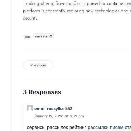
Looking ahead, Savastan0.cc is poised to continue inno
platform is constantly exploring new technologies and 
security.
savastan0
Tags:
Previous
3 Responses
email rassylka 552
January 19, 2026 at 9:32 pm
сервисы рассылок рейтинг
рассылки писем ст