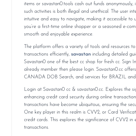
items or savastan0.tools cash out funds anonymously, it’s essential to remember that engaging in
such activities is both illegal and unethical. The user i
intuitive and easy to navigate, making it accessible to u
you’re a first-time online shopper or a seasoned e-co
smooth and enjoyable experience.
The platform offers a variety of tools and resources t
transactions efficiently,
savastan
including detailed g
Savastan0 one of the best cc shop for fresh cc. Sign I
already member then please login. Savastan0.cc offe
CANADA DOB Search, and services for BRAZIL and
Login at Savastan0 cc & savastan0.cc. Explores the s
enhancing credit card security during online transaction
transactions have become ubiquitous, ensuring the secur
One key player in this realm is CVV2, or Card Verifica
credit cards. This explores the significance of CVV2 in 
transactions.