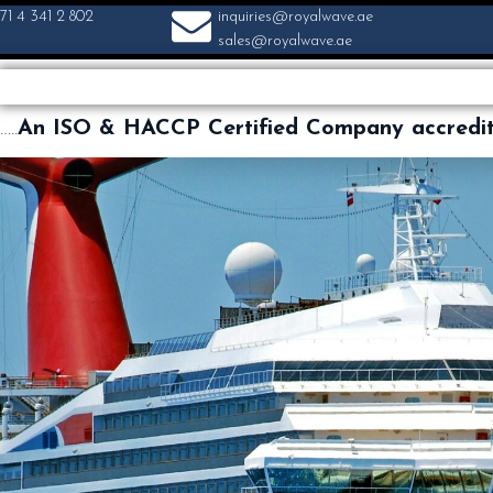
71 4 341 2 802
inquiries@royalwave.ae
sales@royalwave.ae
…..
An ISO & HACCP Certified Company accredi